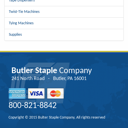
Tape Dispensers
Twist-Tie Machines
Tying Machines
Supplies
Butler Staple
Company
241 North Road - Butler, PA 16001
800-821-8842
Copyright © 2015 Bulter Staple Company, All rights reserved