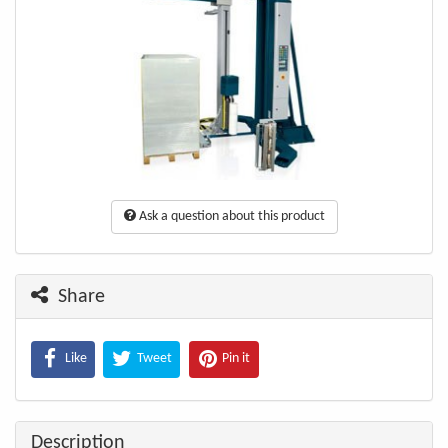
Ask a question about this product
Share
Like
Tweet
Pin it
Description