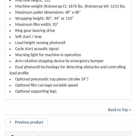
Machine height: 122"
Machine weight (Rotowrap C): 1676 lbs. (Rotowrap W): 1213 lbs.
Maximum pallet dimensions: 48" x 48"
Wrapping height: 80", 94" or 110"
Maximum film width: 20"
Ring gear bearing drive
Soft start / stop
Load height sensing photocell
Cycle start acoustic signal
Warning light for machine in operation
Arm rotation stopping device by emergency bumper
Dual photocell technology for detecting obstacles and controlling
load profile
Optional pneumatic top platen (stroke 39")
Optional film carriage variable speed
Optional supporting legs
Back to Top
Previous product