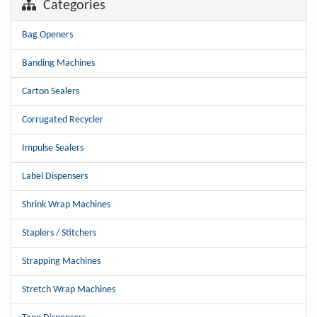
Categories
Bag Openers
Banding Machines
Carton Sealers
Corrugated Recycler
Impulse Sealers
Label Dispensers
Shrink Wrap Machines
Staplers / Stitchers
Strapping Machines
Stretch Wrap Machines