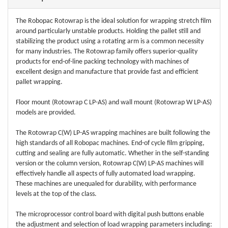
The Robopac Rotowrap is the ideal solution for wrapping stretch film
around particularly unstable products. Holding the pallet still and
stabilizing the product using a rotating arm is a common necessity
for many industries. The Rotowrap family offers superior-quality
products for end-of-line packing technology with machines of
excellent design and manufacture that provide fast and efficient
pallet wrapping.
Floor mount (Rotowrap C LP-AS) and wall mount (Rotowrap W LP-AS)
models are provided.
The Rotowrap C(W) LP-AS wrapping machines are built following the
high standards of all Robopac machines. End-of cycle film gripping,
cutting and sealing are fully automatic. Whether in the self-standing
version or the column version, Rotowrap C(W) LP-AS machines will
effectively handle all aspects of fully automated load wrapping.
These machines are unequaled for durability, with performance
levels at the top of the class.
The microprocessor control board with digital push buttons enable
the adjustment and selection of load wrapping parameters including: