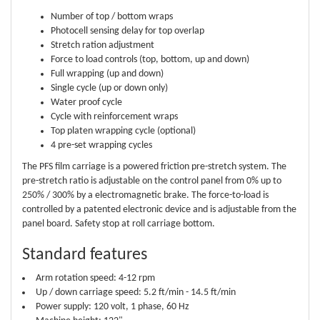
Number of top / bottom wraps
Photocell sensing delay for top overlap
Stretch ration adjustment
Force to load controls (top, bottom, up and down)
Full wrapping (up and down)
Single cycle (up or down only)
Water proof cycle
Cycle with reinforcement wraps
Top platen wrapping cycle (optional)
4 pre-set wrapping cycles
The PFS film carriage is a powered friction pre-stretch system. The
pre-stretch ratio is adjustable on the control panel from 0% up to
250% / 300% by a electromagnetic brake. The force-to-load is
controlled by a patented electronic device and is adjustable from the
panel board. Safety stop at roll carriage bottom.
Standard features
Arm rotation speed: 4-12 rpm
Up / down carriage speed: 5.2 ft/min - 14.5 ft/min
Power supply: 120 volt, 1 phase, 60 Hz