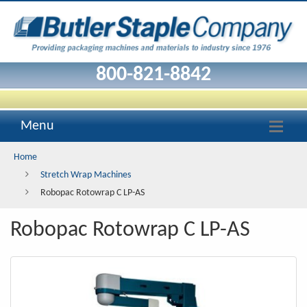
Robopac
Rotowrap
C
800-821-8842
LP-
AS
Menu
Home
Stretch Wrap Machines
Robopac Rotowrap C LP-AS
Robopac Rotowrap C LP-AS