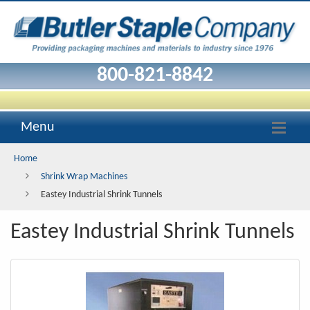
Eastey
Industrial
Shrink
800-821-8842
Tunnels
Menu
Home
Shrink Wrap Machines
Eastey Industrial Shrink Tunnels
Eastey Industrial Shrink Tunnels