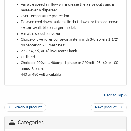
Variable speed air flow will increase the air velocity and is
more evenly dispersed
Over temperature protection
Delayed cool down, automatic shut down for the cool down
system available on larger models
Variable speed conveyor
Choice of Live roller conveyor system with 3/8' rollers 1-1/2'
on center or S.S. mesh belt
7 ω, 14, 16, or 18 kW Heater bank
UL listed
Choice of 220volt, 40amp, 1 phase or 220volt, 25, 60 or 100
amps, 3 phase
440 or 480 volt available
Back to Top
Previous product
Next product
Categories