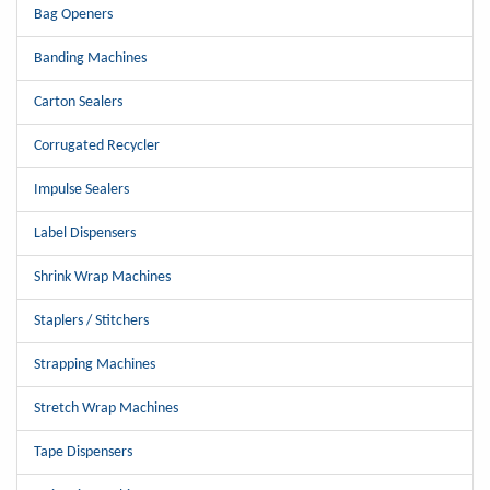
Bag Openers
Banding Machines
Carton Sealers
Corrugated Recycler
Impulse Sealers
Label Dispensers
Shrink Wrap Machines
Staplers / Stitchers
Strapping Machines
Stretch Wrap Machines
Tape Dispensers