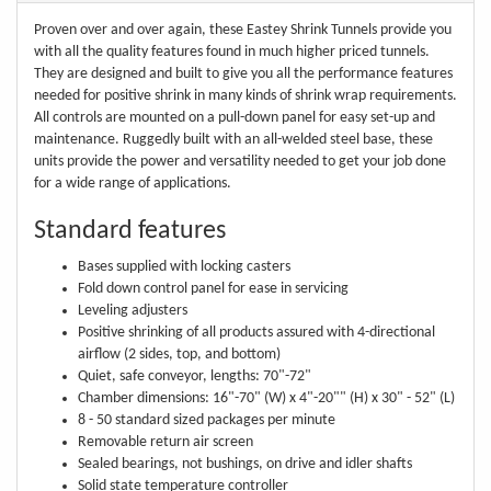
Proven over and over again, these Eastey Shrink Tunnels provide you
with all the quality features found in much higher priced tunnels.
They are designed and built to give you all the performance features
needed for positive shrink in many kinds of shrink wrap requirements.
All controls are mounted on a pull-down panel for easy set-up and
maintenance. Ruggedly built with an all-welded steel base, these
units provide the power and versatility needed to get your job done
for a wide range of applications.
Standard features
Bases supplied with locking casters
Fold down control panel for ease in servicing
Leveling adjusters
Positive shrinking of all products assured with 4-directional
airflow (2 sides, top, and bottom)
Quiet, safe conveyor, lengths: 70"-72"
Chamber dimensions: 16"-70" (W) x 4"-20"" (H) x 30" - 52" (L)
8 - 50 standard sized packages per minute
Removable return air screen
Sealed bearings, not bushings, on drive and idler shafts
Solid state temperature controller