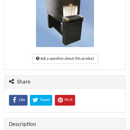
Ask a question about this product
Share
Like
Tweet
Pin it
Description