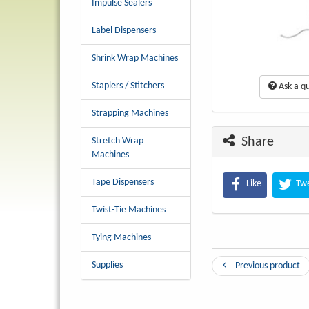
Impulse Sealers
Label Dispensers
Shrink Wrap Machines
Staplers / Stitchers
Ask a qu
Strapping Machines
Share
Stretch Wrap
Machines
Tape Dispensers
Like
Tw
Twist-Tie Machines
Tying Machines
Supplies
Previous product