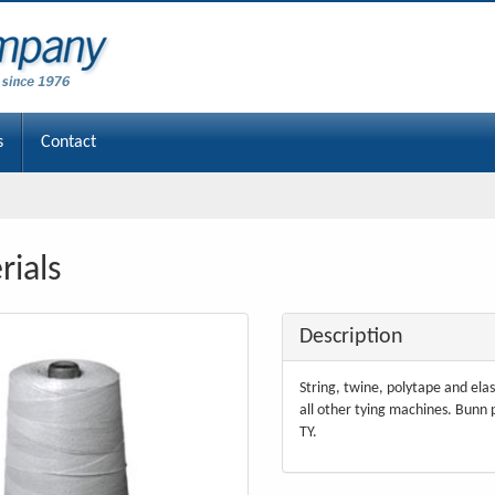
s
Contact
rials
Description
String, twine, polytape and elas
all other tying machines. Bunn
TY.