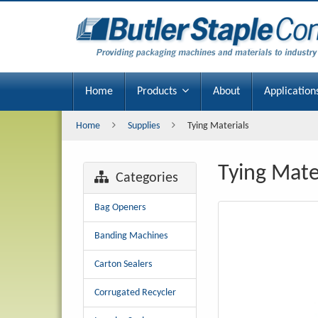
Tying
Materials
Home
Products
About
Application
Home
Supplies
Tying Materials
Tying Mate
Categories
Bag Openers
Banding Machines
Carton Sealers
Corrugated Recycler