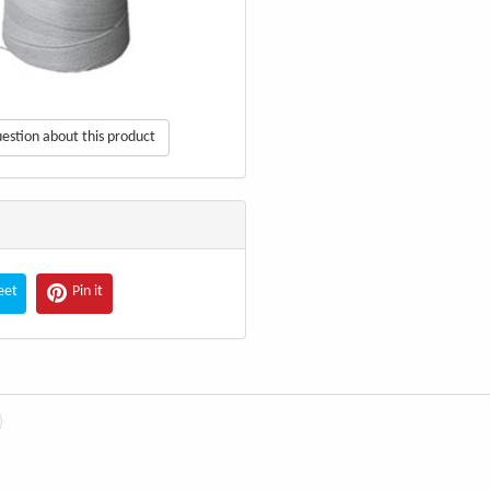
estion about this product
eet
Pin it