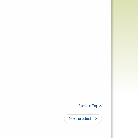
Back to Top
Next product