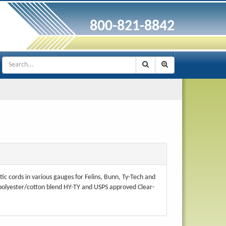
800-821-8842
tic cords in various gauges for Felins, Bunn, Ty-Tech and
 polyester/cotton blend HY-TY and USPS approved Clear-