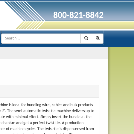
800-821-8842
hine is ideal for bundling wire, cables and bulk products
o 2'. The semi-automatic twist-tie machine delivers up to
ute with minimal effort. Simply insert the bundle at the
mechanism and get a perfect twist tie. A production
er of machine cycles. The twist-tie is dispensensed from