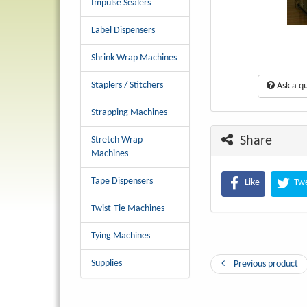
Impulse Sealers
Label Dispensers
Shrink Wrap Machines
Staplers / Stitchers
Ask a qu
Strapping Machines
Share
Stretch Wrap
Machines
Tape Dispensers
Like
Tw
Twist-Tie Machines
Tying Machines
Supplies
Previous product