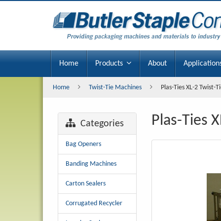
Plas-
Ties
XL-
2
Home
Products
About
Application
Twist-
Home
Twist-Tie Machines
Plas-Ties XL-2 Twist-
Tie
Plas-Ties 
Machine
Categories
Bag Openers
Banding Machines
Carton Sealers
Corrugated Recycler