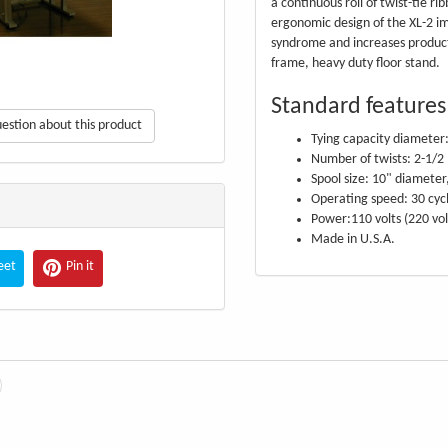
a continuous roll of twist-tie ri
ergonomic design of the XL-2 i
syndrome and increases producti
frame, heavy duty floor stand.
Standard features
estion about this product
Tying capacity diameter:
Number of twists: 2-1/2
Spool size: 10" diameter
Operating speed: 30 cyc
Power:110 volts (220 vol
Made in U.S.A.
eet
Pin it