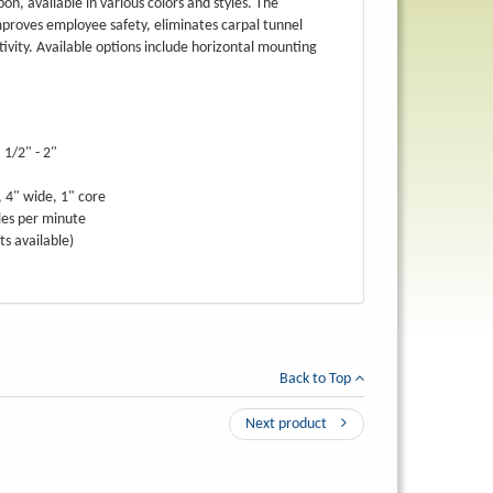
bbon, available in various colors and styles. The
mproves employee safety, eliminates carpal tunnel
vity. Available options include horizontal mounting
 1/2" - 2"
, 4" wide, 1" core
les per minute
ts available)
Back to Top
Next product