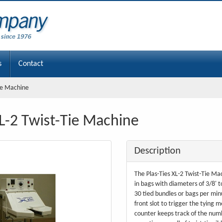
s
Contact
Tie Machine
XL-2 Twist-Tie Machine
Description
The Plas-Ties XL-2 Twist-Tie Mac
in bags with diameters of 3/8' t
30 tied bundles or bags per min
front slot to trigger the tying 
counter keeps track of the numb